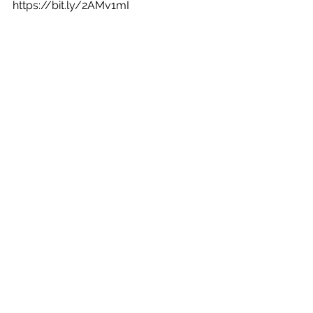
https://bit.ly/2AMv1mI