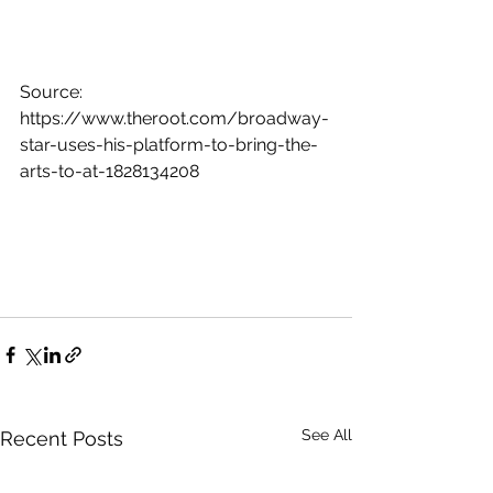
Source: 
https://www.theroot.com/broadway-
star-uses-his-platform-to-bring-the-
arts-to-at-1828134208
See All
Recent Posts