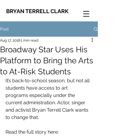
BRYAN TERRELL CLARK
Post
Aug 17, 2018
1 min read
Broadway Star Uses His
Platform to Bring the Arts
to At-Risk Students
It’s back-to-school season, but not all 
students have access to art 
programs especially under the 
current administration. Actor, singer 
and activist Bryan Terrell Clark wants 
to change that. 
Read the full story here: